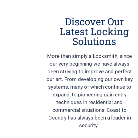
Discover Our
Latest Locking
Solutions
More than simply a Locksmith, since
our very beginning we have always
been striving to improve and perfect
our art. From developing our own key
systems, many of which continue to
expand, to pioneering gain entry
techniques in residential and
commercial situations, Coast to
Country has always been a leader in
security.