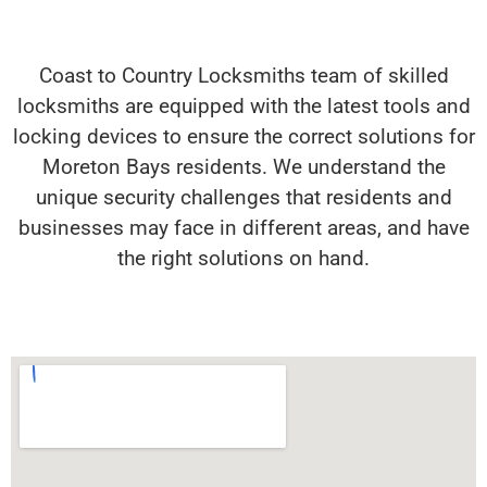
Coast to Country Locksmiths team of skilled
locksmiths are equipped with the latest tools and
locking devices to ensure the correct solutions for
Moreton Bays residents. We understand the
unique security challenges that residents and
businesses may face in different areas, and have
the right solutions on hand.