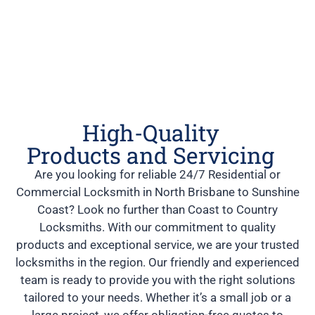
High-Quality
Products and Servicing
Are you looking for reliable 24/7 Residential or
Commercial Locksmith in North Brisbane to Sunshine
Coast? Look no further than Coast to Country
Locksmiths. With our commitment to quality
products and exceptional service, we are your trusted
locksmiths in the region. Our friendly and experienced
team is ready to provide you with the right solutions
tailored to your needs. Whether it’s a small job or a