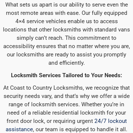
What sets us apart is our ability to serve even the
most remote areas with ease. Our fully equipped
4×4 service vehicles enable us to access
locations that other locksmiths with standard vans
simply can’t reach. This commitment to
accessibility ensures that no matter where you are,
our locksmiths are ready to assist you promptly
and efficiently.
Locksmith Services Tailored to Your Needs:
At Coast to Country Locksmiths, we recognize that
security needs vary, and that’s why we offer a wide
range of locksmith services. Whether you’re in
need of a reliable residential locksmith for your
front door lock, or requiring urgent
24/7 lockout
assistance
, our team is equipped to handle it all.