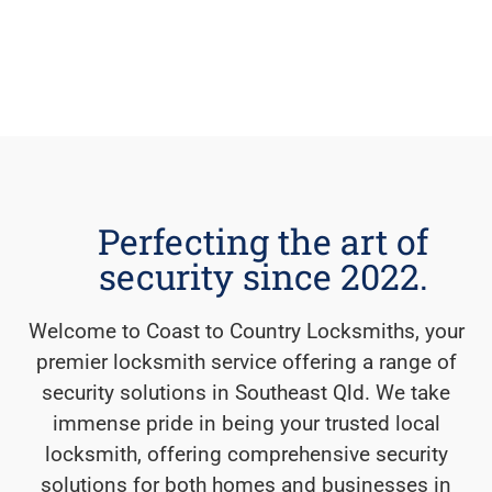
Perfecting the art of
security since 2022.
Welcome to Coast to Country Locksmiths, your
premier locksmith service offering a range of
security solutions in Southeast Qld. We take
immense pride in being your trusted local
locksmith, offering comprehensive security
solutions for both homes and businesses in