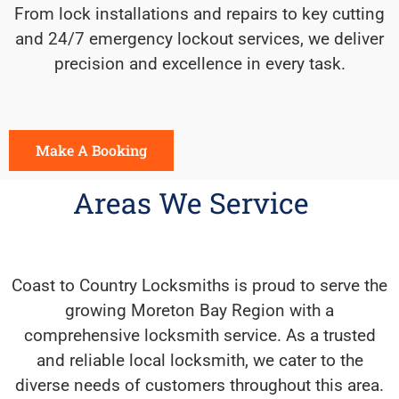
From lock installations and repairs to key cutting
and 24/7 emergency lockout services, we deliver
precision and excellence in every task.
Make A Booking
Areas We Service
Coast to Country Locksmiths is proud to serve the
growing Moreton Bay Region with a
comprehensive locksmith service. As a trusted
and reliable local locksmith, we cater to the
diverse needs of customers throughout this area.