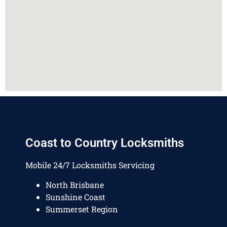
Coast to Country Locksmiths
Mobile 24/7 Locksmiths Servicing
North Brisbane
Sunshine Coast
Summerset Region