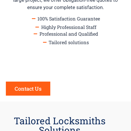
large project, we offer obligation-free quotes to
ensure your complete satisfaction.
100% Satisfaction Guarantee
Highly Professional Staff
Professional and Qualified
Tailored solutions
Contact Us
Tailored Locksmiths
Solutions