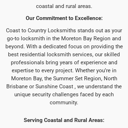
coastal and rural areas.
Our Commitment to Excellence:
Coast to Country Locksmiths stands out as your
go-to locksmith in the Moreton Bay Region and
beyond. With a dedicated focus on providing the
best residential locksmith services, our skilled
professionals bring years of experience and
expertise to every project. Whether you’re in
Moreton Bay, the Summer Set Region, North
Brisbane or Sunshine Coast , we understand the
unique security challenges faced by each
community.
Serving Coastal and Rural Areas: