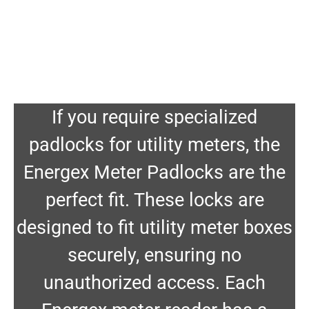
If you require specialized
padlocks for utility meters, the
Energex Meter Padlocks are the
perfect fit. These locks are
designed to fit utility meter boxes
securely, ensuring no
unauthorized access. Each