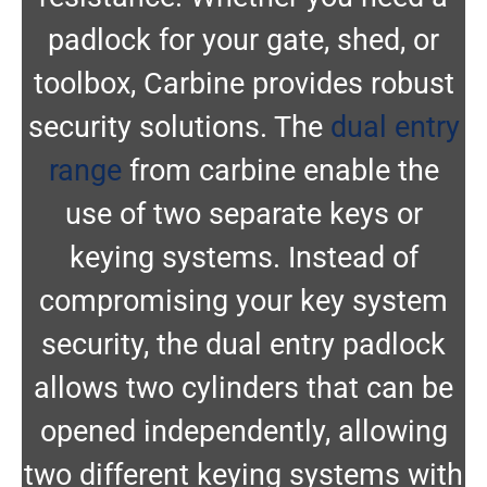
padlock for your gate, shed, or
toolbox, Carbine provides robust
security solutions. The
dual entry
range
from carbine enable the
use of two separate keys or
keying systems. Instead of
compromising your key system
security, the dual entry padlock
allows two cylinders that can be
opened independently, allowing
two different keying systems with