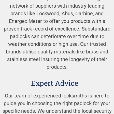
network of suppliers with industry-leading
brands like Lockwood, Abus, Carbine, and
Energex Meter to offer you products with a
proven track record of excellence. Substandard
padlocks can deteriorate over time due to
weather conditions or high use. Our trusted
brands utilise quality materials like brass and
stainless steel insuring the longevity of their
products.
Expert Advice
Our team of experienced locksmiths is here to
guide you in choosing the right padlock for your
specific needs. We understand the local security