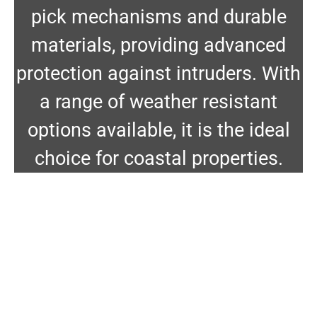
pick mechanisms and durable
materials, providing advanced
protection against intruders. With
a range of weather resistant
options available, it is the ideal
choice for coastal properties.
Carbine