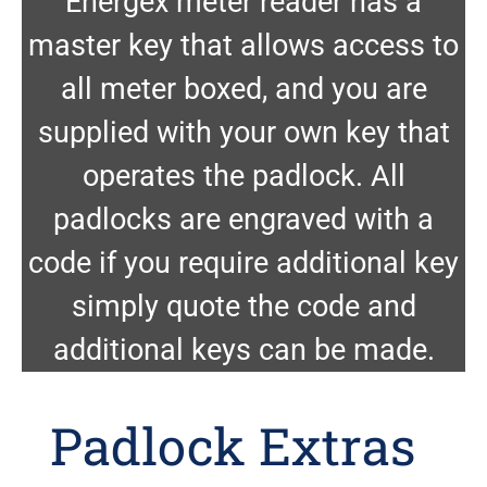
Energex meter reader has a
master key that allows access to
all meter boxed, and you are
supplied with your own key that
operates the padlock. All
padlocks are engraved with a
code if you require additional key
simply quote the code and
additional keys can be made.
Padlock Extras