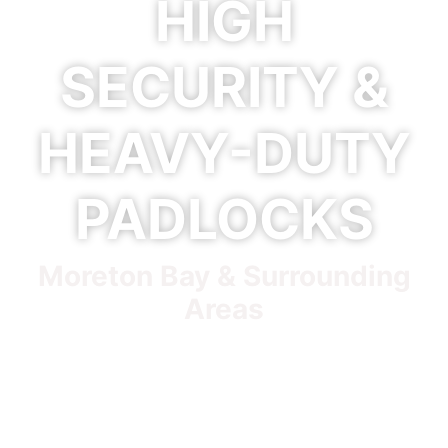
HIGH
SECURITY &
HEAVY-DUTY
PADLOCKS
Moreton Bay & Surrounding
Areas