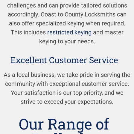
challenges and can provide tailored solutions
accordingly. Coast to County Locksmiths can
also offer specialized keying when required.
This includes
restricted keying
and master
keying to your needs.
Excellent Customer Service
As a local business, we take pride in serving the
community with exceptional customer service.
Your satisfaction is our top priority, and we
strive to exceed your expectations.
Our Range of