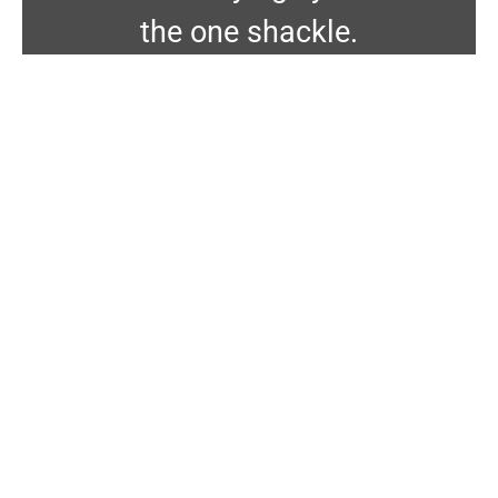
the one shackle.
Energex