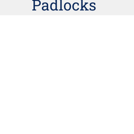
Padlocks
Lockwood