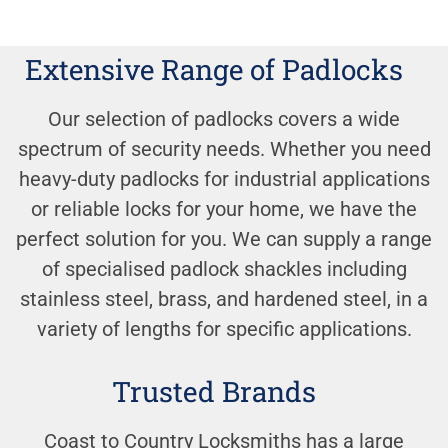
Extensive Range of Padlocks
Our selection of padlocks covers a wide
spectrum of security needs. Whether you need
heavy-duty padlocks for industrial applications
or reliable locks for your home, we have the
perfect solution for you. We can supply a range
of specialised padlock shackles including
stainless steel, brass, and hardened steel, in a
variety of lengths for specific applications.
Trusted Brands
Coast to Country Locksmiths has a large