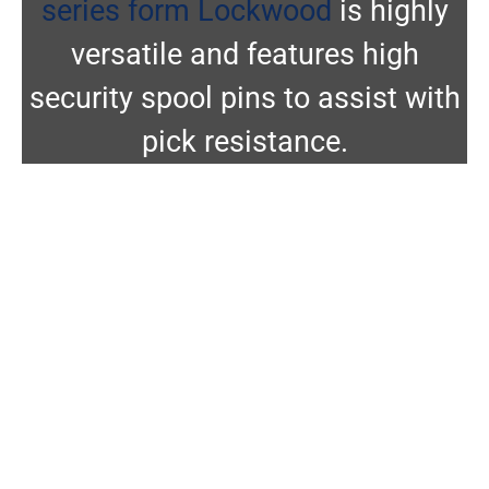
series form Lockwood
is highly
versatile and features high
security spool pins to assist with
pick resistance.
Abus