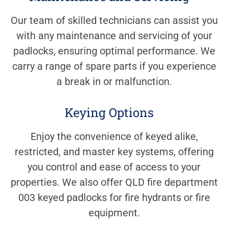
Our team of skilled technicians can assist you
with any maintenance and servicing of your
padlocks, ensuring optimal performance. We
carry a range of spare parts if you experience
a break in or malfunction.
Keying Options
Enjoy the convenience of keyed alike,
restricted, and master key systems, offering
you control and ease of access to your
properties. We also offer QLD fire department
003 keyed padlocks for fire hydrants or fire
equipment.