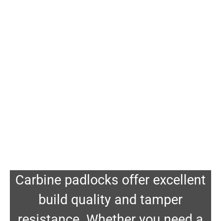
Carbine padlocks offer excellent
build quality and tamper
resistance. Whether you need a