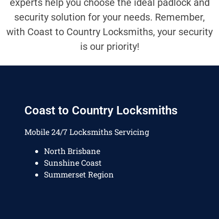
experts help you choose the ideal padlock and
security solution for your needs. Remember,
with Coast to Country Locksmiths, your security
is our priority!
Coast to Country Locksmiths
Mobile 24/7 Locksmiths Servicing
North Brisbane
Sunshine Coast
Summerset Region