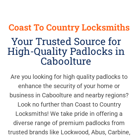
Coast To Country Locksmiths
Your Trusted Source for
High-Quality Padlocks in
Caboolture
Are you looking for high quality padlocks to
enhance the security of your home or
business in Caboolture and nearby regions?
Look no further than Coast to Country
Locksmiths! We take pride in offering a
diverse range of premium padlocks from
trusted brands like Lockwood, Abus, Carbine,