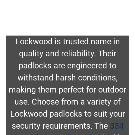
Lockwood is trusted name in
quality and reliability. Their
padlocks are engineered to
withstand harsh conditions,
making them perfect for outdoor
use. Choose from a variety of
Lockwood padlocks to suit your
security requirements. The
334