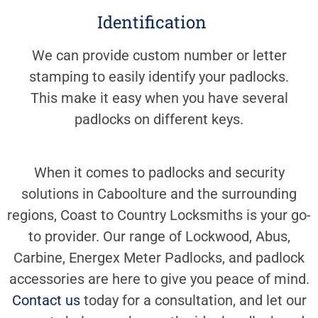
Identification
We can provide custom number or letter
stamping to easily identify your padlocks.
This make it easy when you have several
padlocks on different keys.
When it comes to padlocks and security
solutions in Caboolture and the surrounding
regions, Coast to Country Locksmiths is your go-
to provider. Our range of Lockwood, Abus,
Carbine, Energex Meter Padlocks, and padlock
accessories are here to give you peace of mind.
Contact us
today for a consultation, and let our