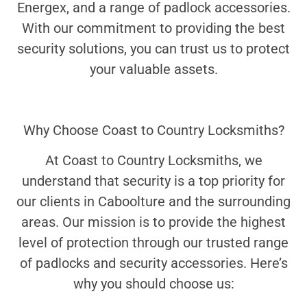
Energex, and a range of padlock accessories.
With our commitment to providing the best
security solutions, you can trust us to protect
your valuable assets.
Why Choose Coast to Country Locksmiths?
At Coast to Country Locksmiths, we
understand that security is a top priority for
our clients in Caboolture and the surrounding
areas. Our mission is to provide the highest
level of protection through our trusted range
of padlocks and security accessories. Here’s
why you should choose us: