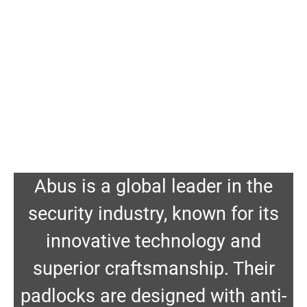
Abus is a global leader in the
security industry, known for its
innovative technology and
superior craftsmanship. Their
padlocks are designed with anti-