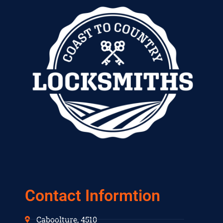
Contact Informtion
Caboolture, 4510