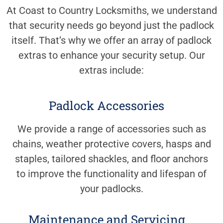
At Coast to Country Locksmiths, we understand
that security needs go beyond just the padlock
itself. That’s why we offer an array of padlock
extras to enhance your security setup. Our
extras include:
Padlock Accessories
We provide a range of accessories such as
chains, weather protective covers, hasps and
staples, tailored shackles, and floor anchors
to improve the functionality and lifespan of
your padlocks.
Maintenance and Servicing