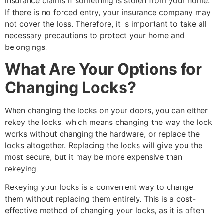
insurance claims if something is stolen from your home.
If there is no forced entry, your insurance company may
not cover the loss. Therefore, it is important to take all
necessary precautions to protect your home and
belongings.
What Are Your Options for
Changing Locks?
When changing the locks on your doors, you can either
rekey the locks, which means changing the way the lock
works without changing the hardware, or replace the
locks altogether. Replacing the locks will give you the
most secure, but it may be more expensive than
rekeying.
Rekeying your locks is a convenient way to change
them without replacing them entirely. This is a cost-
effective method of changing your locks, as it is often