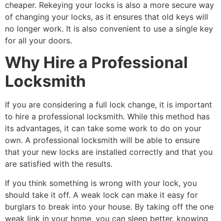
cheaper. Rekeying your locks is also a more secure way
of changing your locks, as it ensures that old keys will
no longer work. It is also convenient to use a single key
for all your doors.
Why Hire a Professional
Locksmith
If you are considering a full lock change, it is important
to hire a professional locksmith. While this method has
its advantages, it can take some work to do on your
own. A professional locksmith will be able to ensure
that your new locks are installed correctly and that you
are satisfied with the results.
If you think something is wrong with your lock, you
should take it off. A weak lock can make it easy for
burglars to break into your house. By taking off the one
weak link in your home, you can sleep better, knowing