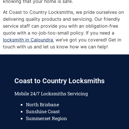
knowing that your home is safe.
At Coast to Country Locksmiths, we pride ourselves on
delivering quality products and servicing. Our friendly
service staff can provide you with an obligation-free
quote with a no-job-too-small policy. If you need a
locksmith in Caloundra
, we’ve got you covered! Get in
touch with us and let us know how we can help!
Coast to Country Locksmiths
Mobile 24/7 Locksmiths Servicing
North Brisbane
Sunshine Coast
Summerset Region