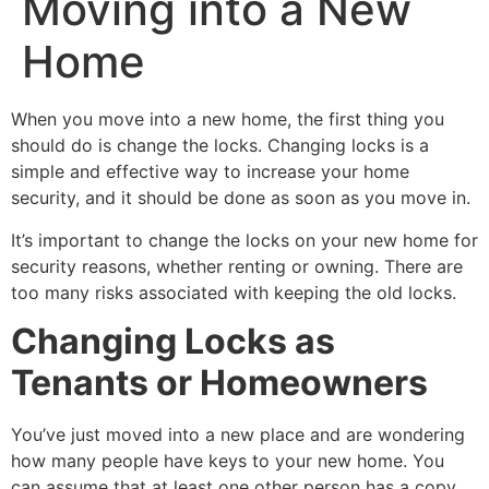
Moving into a New
Home
When you move into a new home, the first thing you
should do is change the locks. Changing locks is a
simple and effective way to increase your home
security, and it should be done as soon as you move in.
It’s important to change the locks on your new home for
security reasons, whether renting or owning. There are
too many risks associated with keeping the old locks.
Changing Locks as
Tenants or Homeowners
You’ve just moved into a new place and are wondering
how many people have keys to your new home. You
can assume that at least one other person has a copy