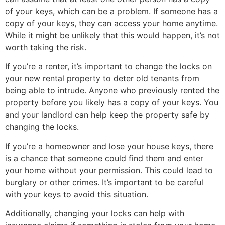
of your keys, which can be a problem. If someone has a
copy of your keys, they can access your home anytime.
While it might be unlikely that this would happen, it’s not
worth taking the risk.
If you’re a renter, it’s important to change the locks on
your new rental property to deter old tenants from
being able to intrude. Anyone who previously rented the
property before you likely has a copy of your keys. You
and your landlord can help keep the property safe by
changing the locks.
If you’re a homeowner and lose your house keys, there
is a chance that someone could find them and enter
your home without your permission. This could lead to
burglary or other crimes. It’s important to be careful
with your keys to avoid this situation.
Additionally, changing your locks can help with