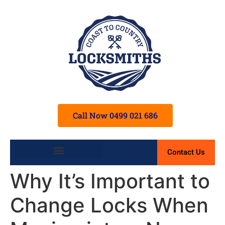
Call Now 0499 021 686
Contact Us
Terms and Conditions
Why It’s Important to
Change Locks When