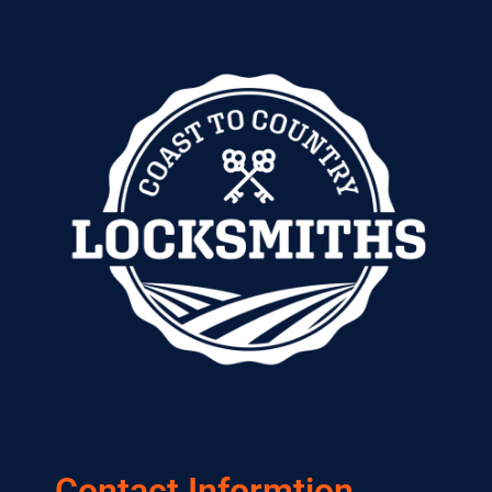
Contact Informtion