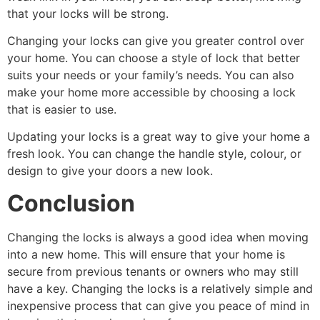
that your locks will be strong.
Changing your locks can give you greater control over
your home. You can choose a style of lock that better
suits your needs or your family’s needs. You can also
make your home more accessible by choosing a lock
that is easier to use.
Updating your locks is a great way to give your home a
fresh look. You can change the handle style, colour, or
design to give your doors a new look.
Conclusion
Changing the locks is always a good idea when moving
into a new home. This will ensure that your home is
secure from previous tenants or owners who may still
have a key. Changing the locks is a relatively simple and
inexpensive process that can give you peace of mind in