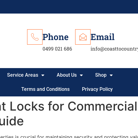
Phone
Email
0499 021 686
info@coasttocountr
Service Areas
About Us
Shop
Terms and Conditions
Privacy Policy
t Locks for Commercial 
uide
rties is crucial for maintaining security and protecting val