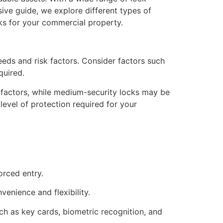
sive guide, we explore different types of
cks for your commercial property.
eds and risk factors. Consider factors such
quired.
 factors, while medium-security locks may be
level of protection required for your
orced entry.
venience and flexibility.
ch as key cards, biometric recognition, and