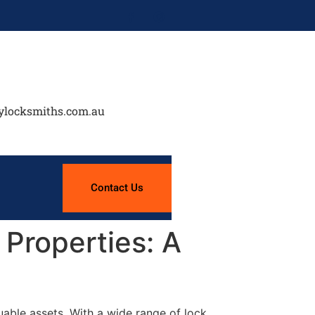
ylocksmiths.com.au
Contact Us
Properties: A
uable assets. With a wide range of lock