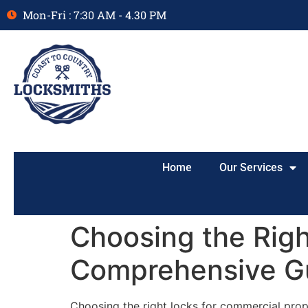
Mon-Fri : 7:30 AM - 4.30 PM
Home
Our Services
Choosing the Righ
Comprehensive G
Choosing the right locks for commercial prope