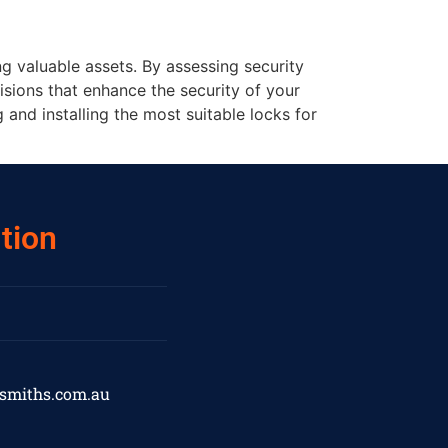
ng valuable assets. By assessing security
sions that enhance the security of your
and installing the most suitable locks for
tion
ksmiths.com.au