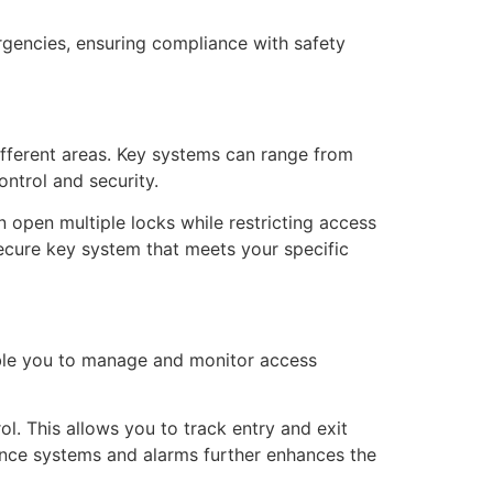
rgencies, ensuring compliance with safety
ifferent areas. Key systems can range from
ntrol and security.
 open multiple locks while restricting access
secure key system that meets your specific
able you to manage and monitor access
l. This allows you to track entry and exit
llance systems and alarms further enhances the