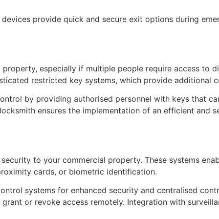
e devices provide quick and secure exit options during eme
property, especially if multiple people require access to d
ticated restricted key systems, which provide additional co
ntrol by providing authorised personnel with keys that can
 locksmith ensures the implementation of an efficient and 
f security to your commercial property. These systems en
oximity cards, or biometric identification.
ontrol systems for enhanced security and centralised contro
nd grant or revoke access remotely. Integration with survei