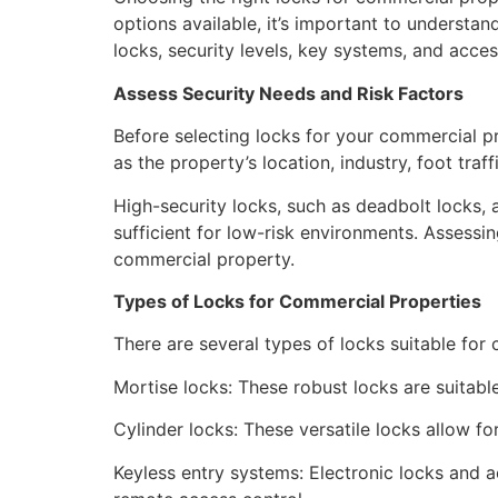
options available, it’s important to understan
locks, security levels, key systems, and acce
Assess Security Needs and Risk Factors
Before selecting locks for your commercial p
as the property’s location, industry, foot traf
High-security locks, such as deadbolt locks,
sufficient for low-risk environments. Assessi
commercial property.
Types of Locks for Commercial Properties
There are several types of locks suitable fo
Mortise locks: These robust locks are suitabl
Cylinder locks: These versatile locks allow fo
Keyless entry systems: Electronic locks and a