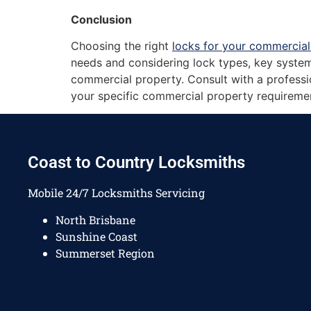
Conclusion
Choosing the right
locks for your commercial
needs and considering lock types, key system
commercial property. Consult with a professio
your specific commercial property requireme
Coast to Country Locksmiths
Mobile 24/7 Locksmiths Servicing
North Brisbane
Sunshine Coast
Summerset Region