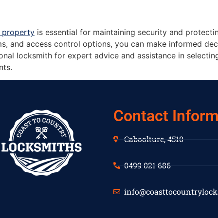
 property
is essential for maintaining security and protecti
s, and access control options, you can make informed deci
nal locksmith for expert advice and assistance in selecting 
nts.
Contact Inform
Caboolture, 4510
0499 021 686
info@coasttocountryloc