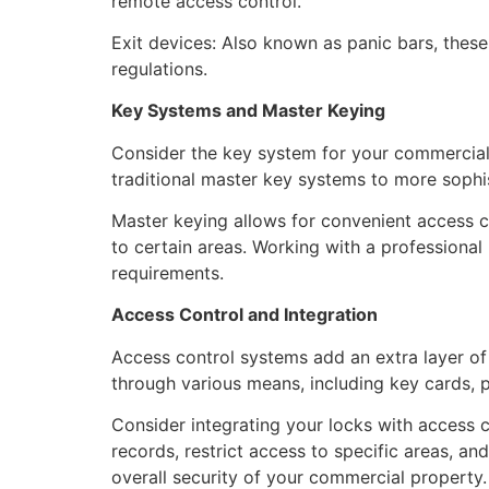
remote access control.
Exit devices: Also known as panic bars, thes
regulations.
Key Systems and Master Keying
Consider the key system for your commercial 
traditional master key systems to more sophis
Master keying allows for convenient access co
to certain areas. Working with a professional
requirements.
Access Control and Integration
Access control systems add an extra layer o
through various means, including key cards, pr
Consider integrating your locks with access c
records, restrict access to specific areas, a
overall security of your commercial property.