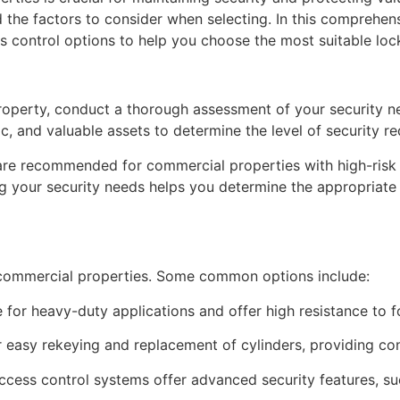
d the factors to consider when selecting. In this comprehen
ss control options to help you choose the most suitable lo
roperty, conduct a thorough assessment of your security ne
fic, and valuable assets to determine the level of security re
 are recommended for commercial properties with high-risk
ng your security needs helps you determine the appropriate 
r commercial properties. Some common options include:
e for heavy-duty applications and offer high resistance to f
r easy rekeying and replacement of cylinders, providing con
ccess control systems offer advanced security features, su